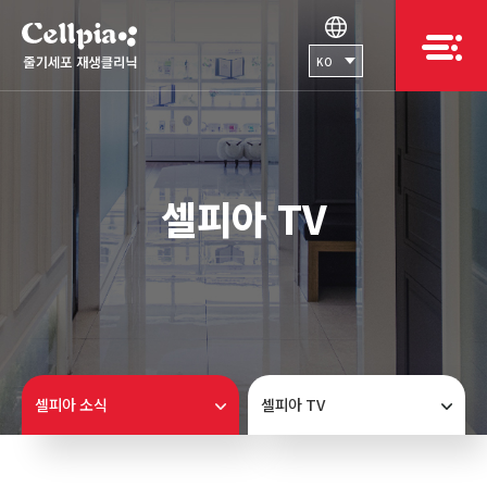
KO
셀피아 TV
셀피아 소식
셀피아 TV