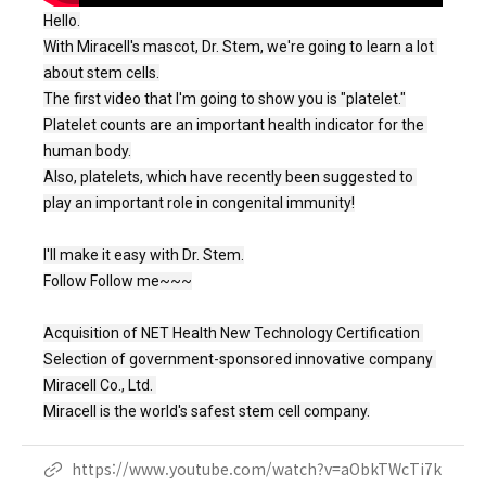
Hello.
With Miracell's mascot, Dr. Stem, we're going to learn a lot 
about stem cells.

The first video that I'm going to show you is "platelet."

Platelet counts are an important health indicator for the 
human body.

Also, platelets, which have recently been suggested to 
play an important role in congenital immunity!

I'll make it easy with Dr. Stem.

Follow Follow me~~~

Acquisition of NET Health New Technology Certification 
Selection of government-sponsored innovative company 
Miracell Co., Ltd. 
Miracell is the world's safest stem cell company.
https://www.youtube.com/watch?v=aObkTWcTi7k