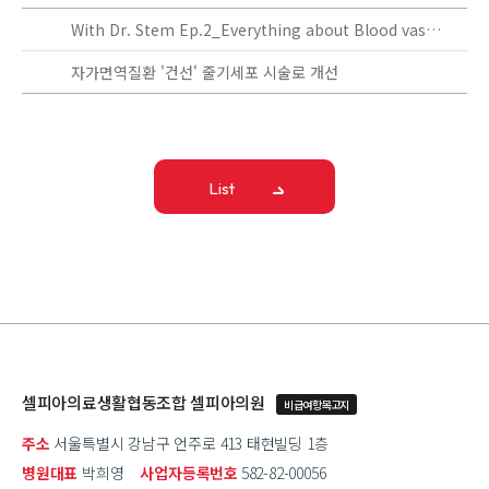
With Dr. Stem Ep.2_Everything about Blood vassels!
자가면역질환 '건선' 줄기세포 시술로 개선
List
셀피아의료생활협동조합 셀피아의원
비급여항목고지
주소
서울특별시 강남구 언주로 413 태현빌딩 1층
병원대표
박희영
사업자등록번호
582-82-00056