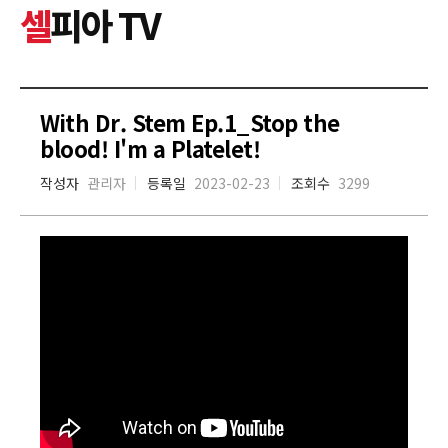
셀
피아 TV
With Dr. Stem Ep.1_Stop the
blood! I'm a Platelet!
작성자
관리자
등록일
2023-02-23
조회수
3299