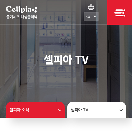
KO
셀피아 TV
셀피아 소식
셀피아 TV