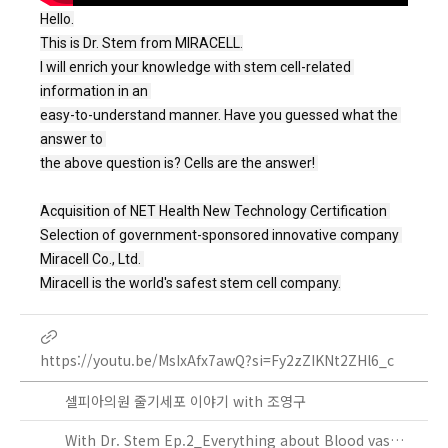
Hello.
This is Dr. Stem from MIRACELL.

I will enrich your knowledge with stem cell-related 
information in an 

easy-to-understand manner. Have you guessed what the 
answer to 

the above question is? Cells are the answer! 

Acquisition of NET Health New Technology Certification 
Selection of government-sponsored innovative company 
Miracell Co., Ltd. 
Miracell is the world's safest stem cell company.
https://youtu.be/MsIxAfx7awQ?si=Fy2zZIKNt2ZHl6_c
셀피아의원 줄기세포 이야기 with 조영구
With Dr. Stem Ep.2_Everything about Blood vassels!