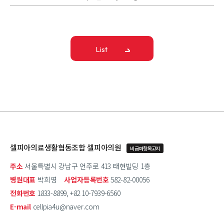
List
셀피아의료생활협동조합 셀피아의원
비급여항목고지
주소
서울특별시 강남구 언주로 413 태현빌딩 1층
병원대표
박희영
사업자등록번호
582-82-00056
전화번호
1833-8899, +82 10-7939-6560
E-mail
cellpia4u@naver.com