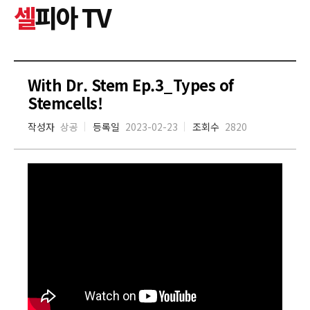
셀
피아 TV
With Dr. Stem Ep.3_Types of
Stemcells!
작성자
상공
등록일
2023-02-23
조회수
2820